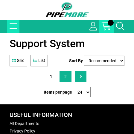
Support System
Grid
List
Sort By
1
2
Items per page
USEFUL INFORMATION
All Departments
Privacy Policy