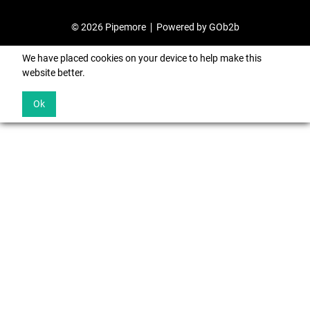
© 2026 Pipemore
Powered by GOb2b
We have placed cookies on your device to help make this
website better.
Ok