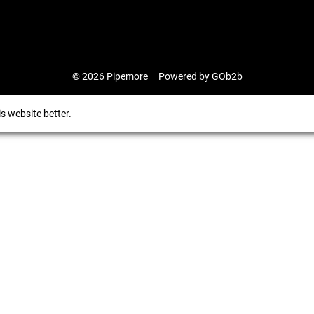
© 2026 Pipemore
Powered by GOb2b
s website better.