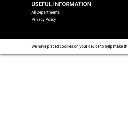
USEFUL INFORMATION
All Departments
Privacy Policy
We have placed cookies on your device to help make thi