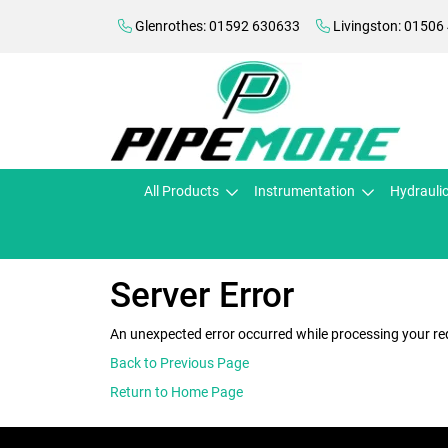
Glenrothes: 01592 630633
Livingston: 01506
All Products
Instrumentation
Hydrauli
Server Error
An unexpected error occurred while processing your re
Back to Previous Page
Return to Home Page