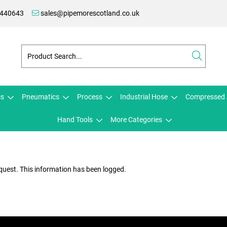
 440643
sales@pipemorescotland.co.uk
cs
Pneumatics
Process
Industrial Hose
Compressed 
Hand Tools
More Categories
quest. This information has been logged.