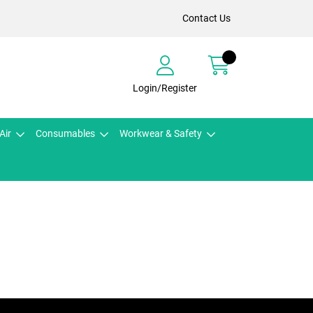
Contact Us
Login/Register
Air
Consumables
Workwear & Safety