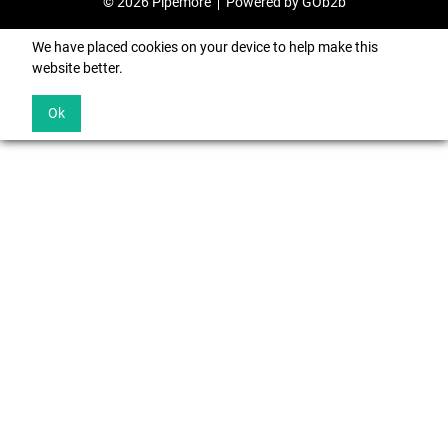
© 2026 Pipemore
Powered by GOb2b
We have placed cookies on your device to help make this
website better.
Ok