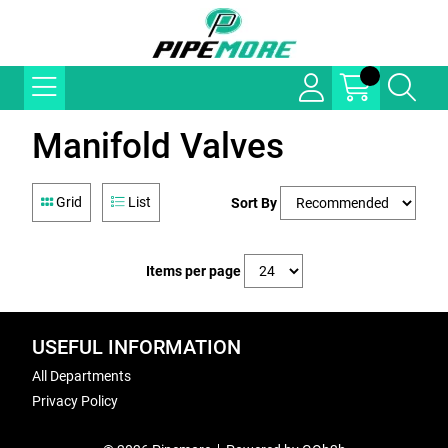
Manifold Valves
Grid
List
Sort By
Items per page
USEFUL INFORMATION
All Departments
Privacy Policy