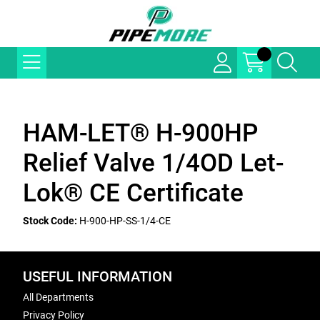
HAM-LET® H-900HP
Relief Valve 1/4OD Let-
Lok® CE Certificate
Stock Code:
H-900-HP-SS-1/4-CE
USEFUL INFORMATION
All Departments
Privacy Policy