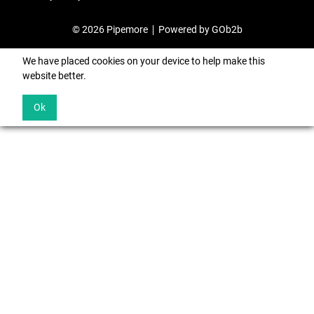
© 2026 Pipemore
Powered by GOb2b
We have placed cookies on your device to help make this
website better.
Ok