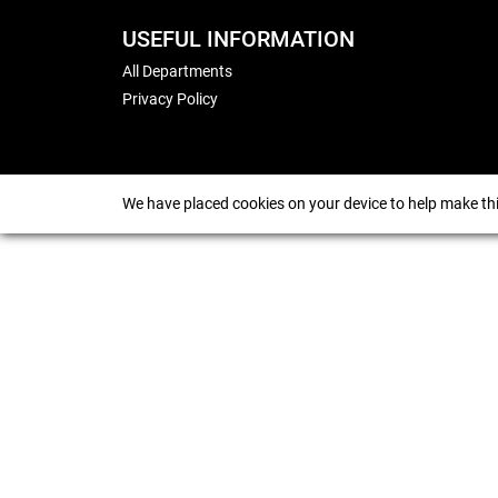
USEFUL INFORMATION
All Departments
Privacy Policy
We have placed cookies on your device to help make thi