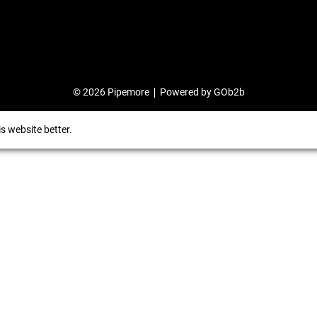
© 2026 Pipemore
Powered by GOb2b
s website better.