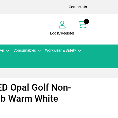
Contact Us
Login/Register
Air
Consumables
Workwear & Safety
ED Opal Golf Non-
lb Warm White