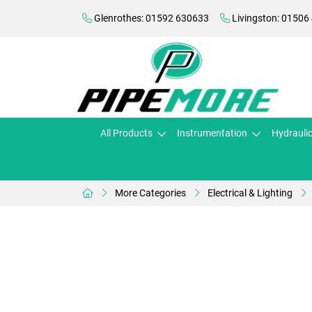
Glenrothes: 01592 630633
Livingston: 01506
All Products
Instrumentation
Hydrauli
More Categories
Electrical & Lighting