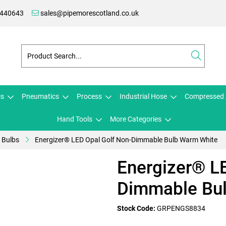
 440643
sales@pipemorescotland.co.uk
cs
Pneumatics
Process
Industrial Hose
Compressed 
Hand Tools
More Categories
Bulbs
Energizer® LED Opal Golf Non-Dimmable Bulb Warm White
Energizer® L
Dimmable Bu
Stock Code:
GRPENGS8834