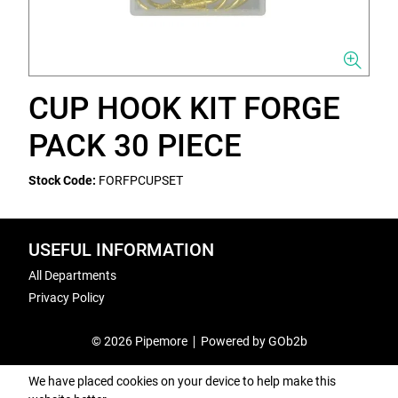
CUP HOOK KIT FORGE
PACK 30 PIECE
Stock Code:
FORFPCUPSET
USEFUL INFORMATION
All Departments
Privacy Policy
© 2026 Pipemore
Powered by GOb2b
We have placed cookies on your device to help make this