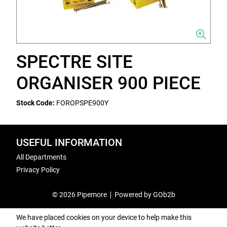
SPECTRE SITE
ORGANISER 900 PIECE
Stock Code:
FOROPSPE900Y
USEFUL INFORMATION
All Departments
Privacy Policy
© 2026 Pipemore
Powered by GOb2b
We have placed cookies on your device to help make this