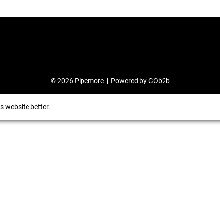
© 2026 Pipemore
Powered by GOb2b
s website better.