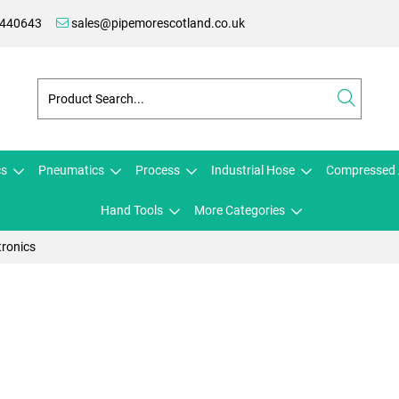
 440643
sales@pipemorescotland.co.uk
cs
Pneumatics
Process
Industrial Hose
Compressed 
Hand Tools
More Categories
tronics