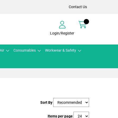
Contact Us
Login/Register
Air
Consumables
Workwear & Safety
Sort By
Items per page