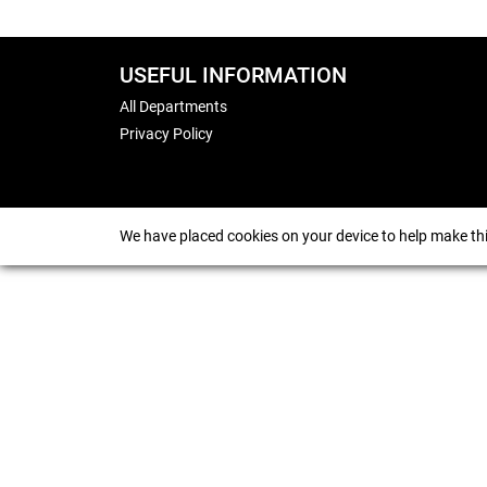
USEFUL INFORMATION
All Departments
Privacy Policy
We have placed cookies on your device to help make thi