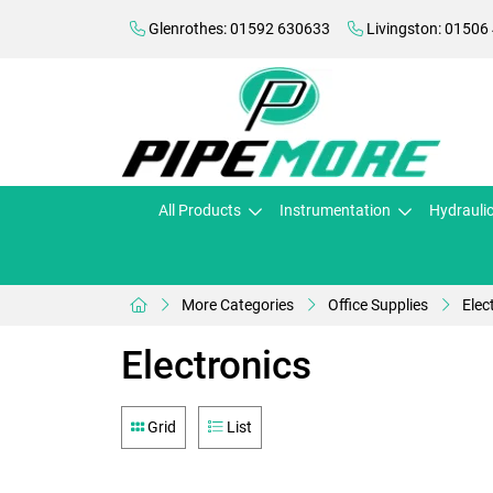
Glenrothes: 01592 630633
Livingston: 01506
All Products
Instrumentation
Hydrauli
More Categories
Office Supplies
Elec
Electronics
Grid
List