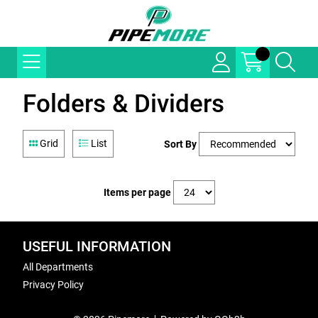
Folders & Dividers
Grid
List
Sort By
Items per page
USEFUL INFORMATION
All Departments
Privacy Policy