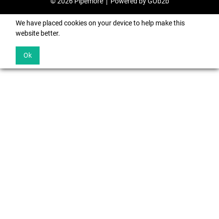
© 2026 Pipemore
Powered by GOb2b
We have placed cookies on your device to help make this
website better.
Ok