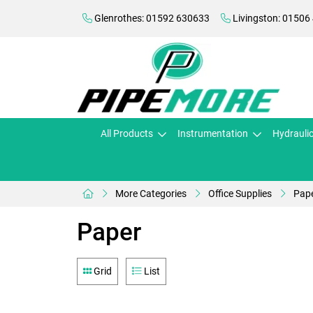
Glenrothes: 01592 630633
Livingston: 01506
All Products
Instrumentation
Hydrauli
More Categories
Office Supplies
Pap
Paper
Grid
List