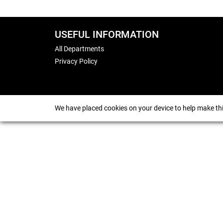
USEFUL INFORMATION
All Departments
Privacy Policy
We have placed cookies on your device to help make thi