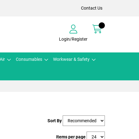
Contact Us
Login/Register
Air
Consumables
Workwear & Safety
Sort By
Items per page