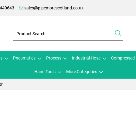
 440643
sales@pipemorescotland.co.uk
cs
Pneumatics
Process
Industrial Hose
Compressed 
Hand Tools
More Categories
er