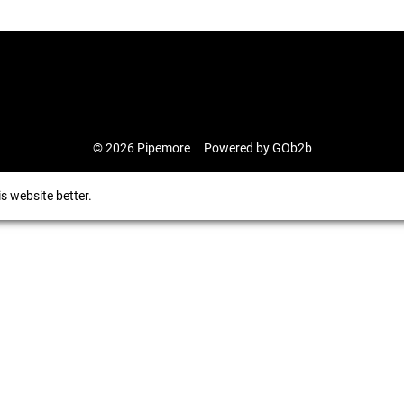
© 2026 Pipemore
Powered by GOb2b
s website better.