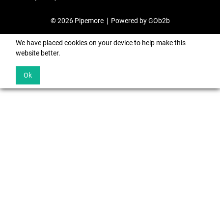
© 2026 Pipemore
Powered by GOb2b
We have placed cookies on your device to help make this
website better.
Ok