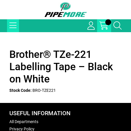
Brother® TZe-221
Labelling Tape – Black
on White
Stock Code:
BRO-TZE221
USEFUL INFORMATION
All Departments
Privacy Policy