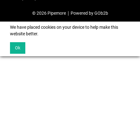
© 2026 Pipemore
Powered by GOb2b
We have placed cookies on your device to help make this
website better.
Ok