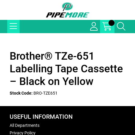
Brother® TZe-651
Labelling Tape Cassette
– Black on Yellow
Stock Code:
BRO-TZE651
USEFUL INFORMATION
All Departments
Privacy Policy