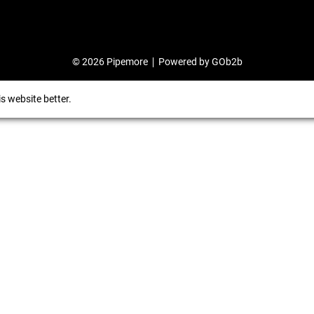
© 2026 Pipemore
Powered by GOb2b
s website better.