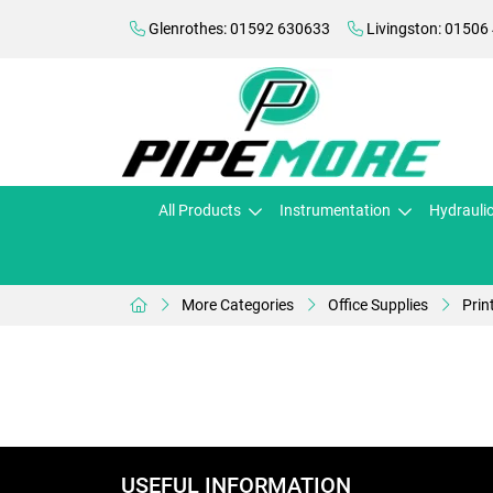
Glenrothes: 01592 630633
Livingston: 01506
All Products
Instrumentation
Hydrauli
More Categories
Office Supplies
Prin
USEFUL INFORMATION