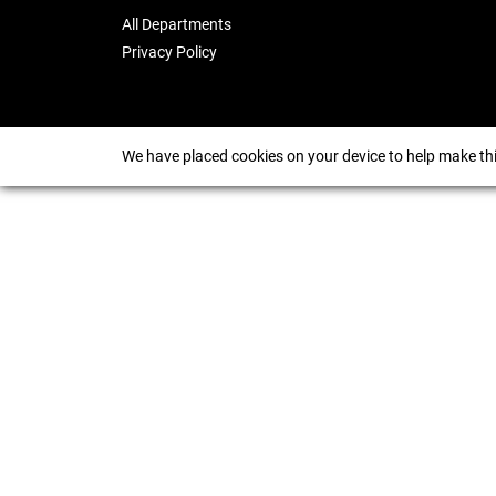
All Departments
Privacy Policy
We have placed cookies on your device to help make thi