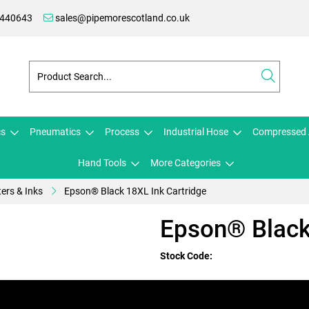
 440643
sales@pipemorescotland.co.uk
cs
Pneumatics
Process
Industrial Hose
Compressed 
Hand Tools
More Categories
ters & Inks
Epson® Black 18XL Ink Cartridge
Epson® Black
Stock Code: