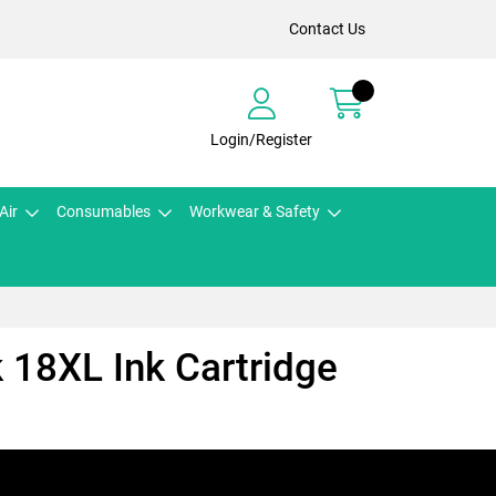
Contact Us
Login/Register
Air
Consumables
Workwear & Safety
 18XL Ink Cartridge