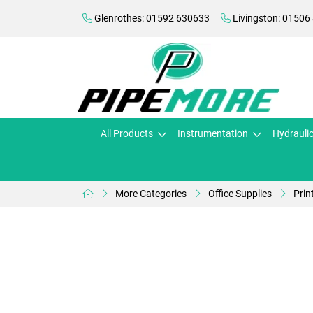
Glenrothes: 01592 630633
Livingston: 01506
All Products
Instrumentation
Hydrauli
More Categories
Office Supplies
Prin