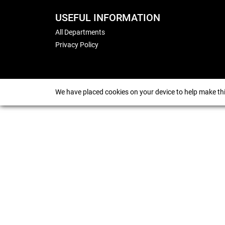
USEFUL INFORMATION
All Departments
Privacy Policy
We have placed cookies on your device to help make thi