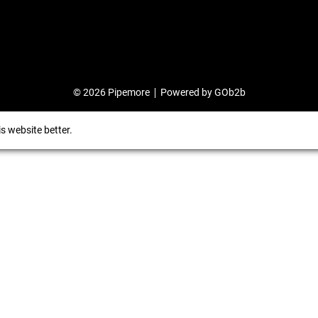
© 2026 Pipemore
Powered by GOb2b
s website better.