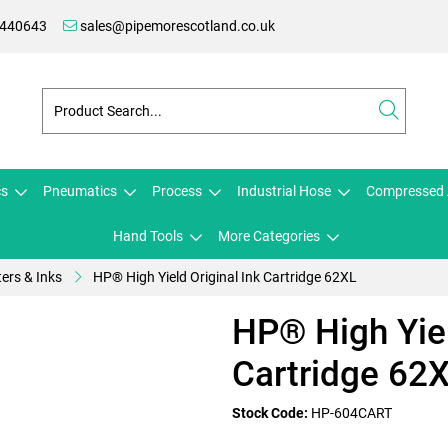
 440643
sales@pipemorescotland.co.uk
cs
Pneumatics
Process
Industrial Hose
Compressed 
Hand Tools
More Categories
ters & Inks
HP® High Yield Original Ink Cartridge 62XL
HP® High Yiel
Cartridge 62
Stock Code:
HP-604CART