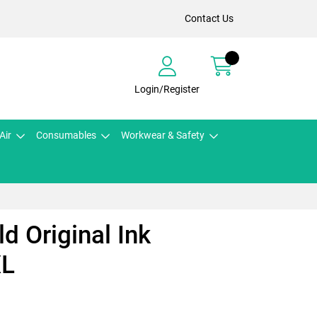
Contact Us
Login/Register
Air
Consumables
Workwear & Safety
d Original Ink
XL