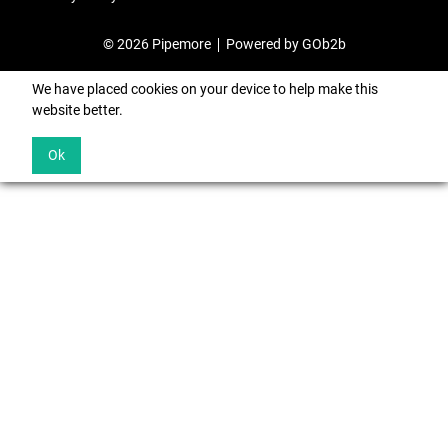
© 2026 Pipemore
Powered by GOb2b
We have placed cookies on your device to help make this
website better.
Ok