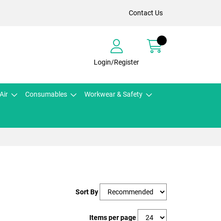
Contact Us
Login/Register
Air
Consumables
Workwear & Safety
Sort By
Items per page