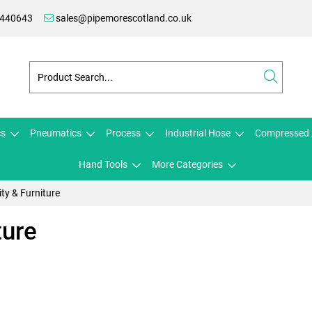
 440643
sales@pipemorescotland.co.uk
cs
Pneumatics
Process
Industrial Hose
Compressed 
Hand Tools
More Categories
ty & Furniture
ture