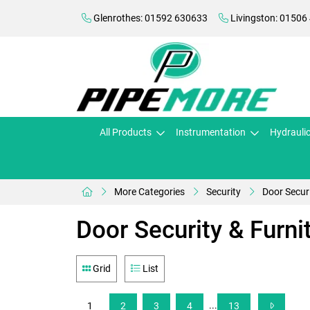
Glenrothes: 01592 630633
Livingston: 01506
All Products
Instrumentation
Hydrauli
More Categories
Security
Door Securi
Door Security & Furni
Grid
List
...
1
2
3
4
13