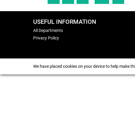
USEFUL INFORMATION
All Departments
Privacy Policy
We have placed cookies on your device to help make thi