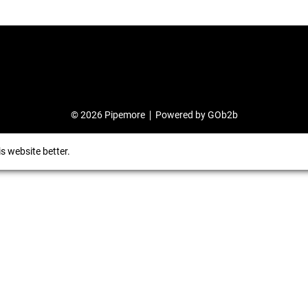
© 2026 Pipemore
Powered by GOb2b
s website better.