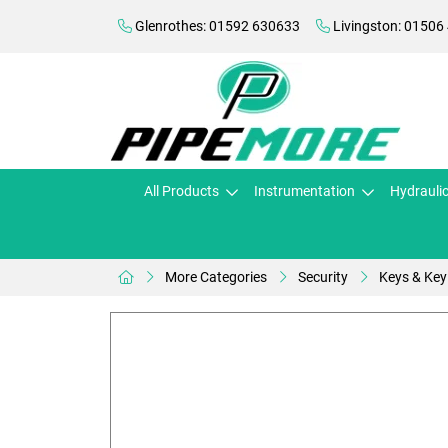
Glenrothes: 01592 630633
Livingston: 01506
All Products
Instrumentation
Hydrauli
More Categories
Security
Keys & Key