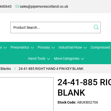
 440643
sales@pipemorescotland.co.uk
cs
Pneumatics
Process
Industrial Hose
Compressed 
Hand Tools
More Categories
 Blanks
24-41-885 RIGHT HAND 4 PIN KEY BLANK
24-41-885 R
BLANK
Stock Code:
ABUKB02706