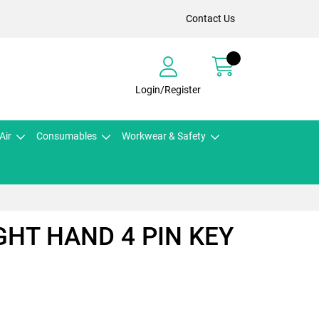
Contact Us
Login/Register
Air
Consumables
Workwear & Safety
IGHT HAND 4 PIN KEY