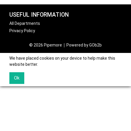
USEFUL INFORMATION
All Departments
Privacy Policy
© 2026 Pipemore
Powered by GOb2b
We have placed cookies on your device to help make this
website better.
Ok