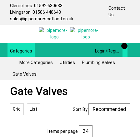
Glenrothes: 01592 630633
Contact
Livingston: 01506 440643
Us
sales@pipemorescotland.co.uk
Categories
Login/Register
More Categories
Utilities
Plumbing Valves
Gate Valves
Gate Valves
Grid
List
Sort By
Items per page