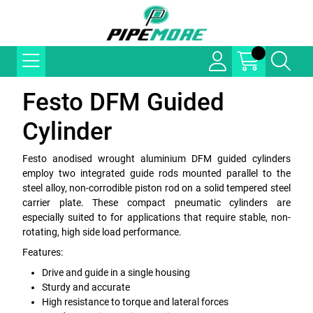
Festo DFM Guided
Cylinder
Festo anodised wrought aluminium DFM guided cylinders
employ two integrated guide rods mounted parallel to the
steel alloy, non-corrodible piston rod on a solid tempered steel
carrier plate. These compact pneumatic cylinders are
especially suited to for applications that require stable, non-
rotating, high side load performance.
Features:
Drive and guide in a single housing
Sturdy and accurate
High resistance to torque and lateral forces