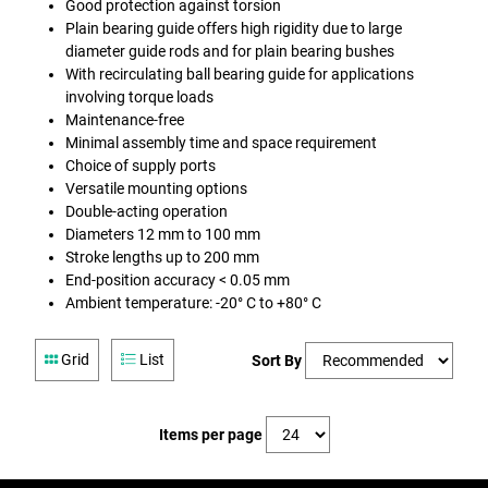
Good protection against torsion
Plain bearing guide offers high rigidity due to large
diameter guide rods and for plain bearing bushes
With recirculating ball bearing guide for applications
involving torque loads
Maintenance-free
Minimal assembly time and space requirement
Choice of supply ports
Versatile mounting options
Double-acting operation
Diameters 12 mm to 100 mm
Stroke lengths up to 200 mm
End-position accuracy < 0.05 mm
Ambient temperature: -20° C to +80° C
Grid
List
Sort By
Items per page