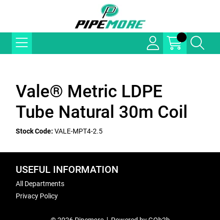
Vale® Metric LDPE
Tube Natural 30m Coil
Stock Code:
VALE-MPT4-2.5
USEFUL INFORMATION
All Departments
Privacy Policy