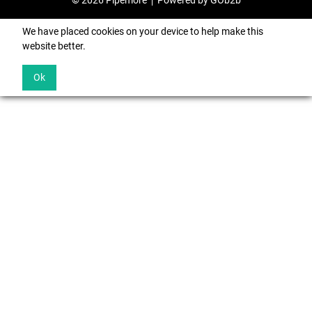
© 2026 Pipemore
Powered by GOb2b
We have placed cookies on your device to help make this
website better.
Ok