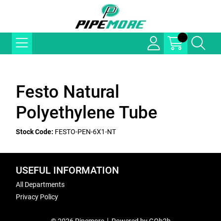
Festo Natural
Polyethylene Tube
Stock Code:
FESTO-PEN-6X1-NT
USEFUL INFORMATION
All Departments
Privacy Policy