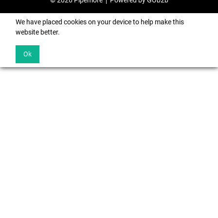
© 2026 Pipemore
Powered by GOb2b
We have placed cookies on your device to help make this
website better.
Ok