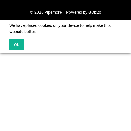
© 2026 Pipemore
Powered by GOb2b
We have placed cookies on your device to help make this
website better.
Ok