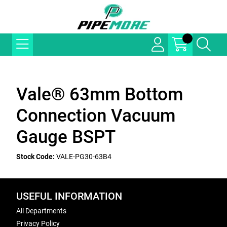
Vale® 63mm Bottom
Connection Vacuum
Gauge BSPT
Stock Code:
VALE-PG30-63B4
USEFUL INFORMATION
All Departments
Privacy Policy