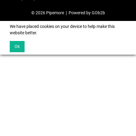
© 2026 Pipemore
Powered by GOb2b
We have placed cookies on your device to help make this
website better.
Ok