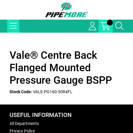
Vale® Centre Back
Flanged Mounted
Pressure Gauge BSPP
Stock Code:
VALE-PG160-50R4FL
USEFUL INFORMATION
All Departments
Privacy Policy