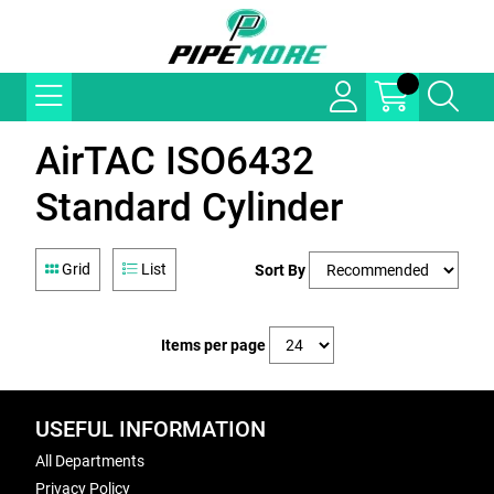
AirTAC ISO6432
Standard Cylinder
Grid
List
Sort By
Items per page
USEFUL INFORMATION
All Departments
Privacy Policy