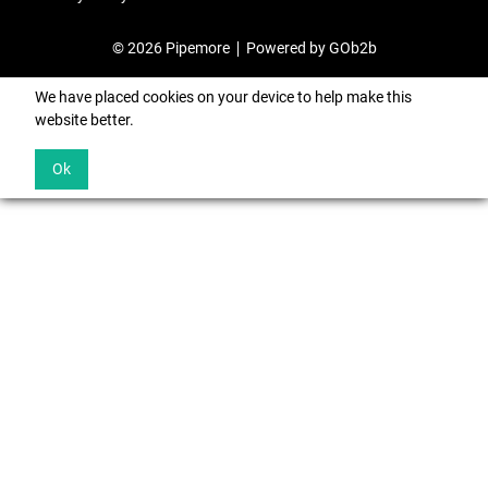
© 2026 Pipemore
Powered by GOb2b
We have placed cookies on your device to help make this
website better.
Ok