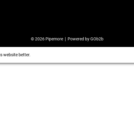
© 2026 Pipemore
Powered by GOb2b
s website better.