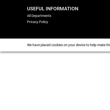
USEFUL INFORMATION
All Departments
Privacy Policy
We have placed cookies on your device to help make thi