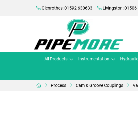
Glenrothes: 01592 630633
Livingston: 01506
All Products
Instrumentation
Hydrauli
Process
Cam & Groove Couplings
Va