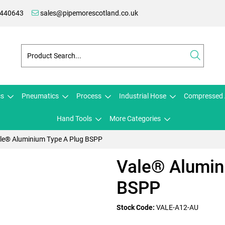
 440643
sales@pipemorescotland.co.uk
cs
Pneumatics
Process
Industrial Hose
Compressed 
Hand Tools
More Categories
le® Aluminium Type A Plug BSPP
Vale® Alumin
BSPP
Stock Code:
VALE-A12-AU