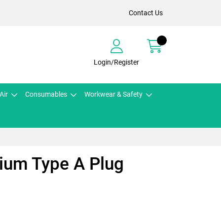
Contact Us
Login/Register
Air
Consumables
Workwear & Safety
ium Type A Plug