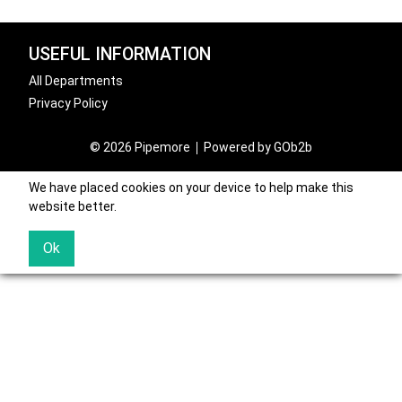
USEFUL INFORMATION
All Departments
Privacy Policy
© 2026 Pipemore
Powered by GOb2b
We have placed cookies on your device to help make this
website better.
Ok