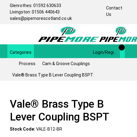
Glenrothes: 01592 630633
Contact
Livingston: 01506 440643
Us
sales@pipemorescotland.co.uk
Categories
Login/Register
Process
Cam & Groove Couplings
Vale® Brass Type B Lever Coupling BSPT
Vale® Brass Type B
Lever Coupling BSPT
Stock Code:
VALE-B12-BR