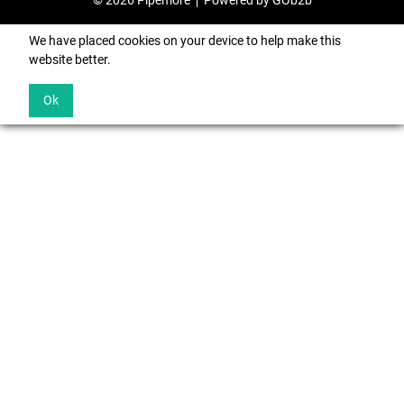
© 2026 Pipemore
Powered by GOb2b
We have placed cookies on your device to help make this
website better.
Ok