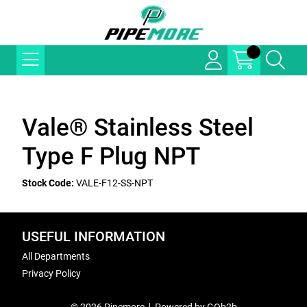
Vale® Stainless Steel
Type F Plug NPT
Stock Code:
VALE-F12-SS-NPT
USEFUL INFORMATION
All Departments
Privacy Policy