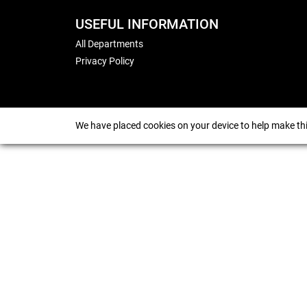
USEFUL INFORMATION
All Departments
Privacy Policy
We have placed cookies on your device to help make thi