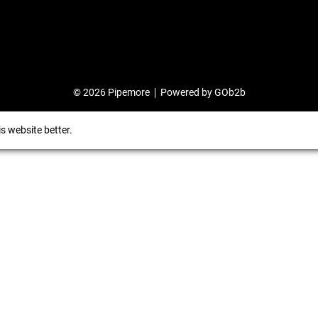
© 2026 Pipemore
Powered by GOb2b
s website better.