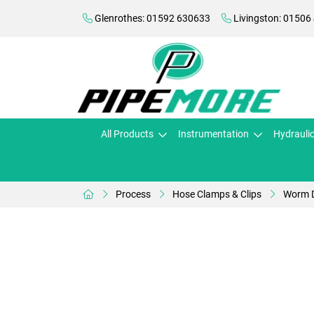
Glenrothes: 01592 630633
Livingston: 01506
All Products
Instrumentation
Hydrauli
Process
Hose Clamps & Clips
Worm D