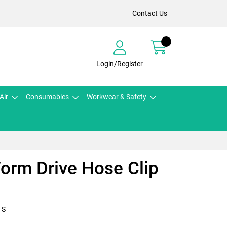
Contact Us
Login/Register
Air
Consumables
Workwear & Safety
orm Drive Hose Clip
1S