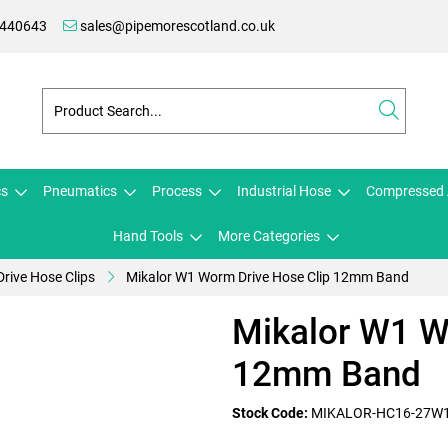
 440643
sales@pipemorescotland.co.uk
cs
Pneumatics
Process
Industrial Hose
Compressed 
Hand Tools
More Categories
rive Hose Clips
Mikalor W1 Worm Drive Hose Clip 12mm Band
Mikalor W1 W
12mm Band
Stock Code:
MIKALOR-HC16-27W