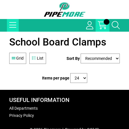
School Board Clamps
Grid
List
Sort By
Items per page
USEFUL INFORMATION
All Departments
Privacy Policy