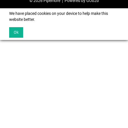
© 2026 Pipemore
Powered by GOb2b
We have placed cookies on your device to help make this
website better.
Ok