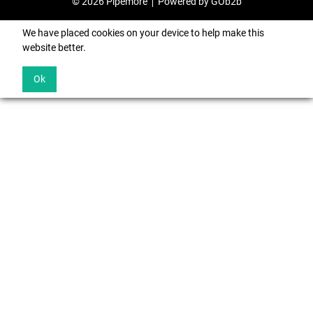
© 2026 Pipemore
Powered by GOb2b
We have placed cookies on your device to help make this
website better.
Ok