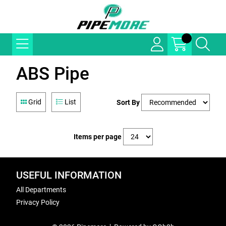
ABS Pipe
Grid
List
Sort By
Items per page
USEFUL INFORMATION
All Departments
Privacy Policy