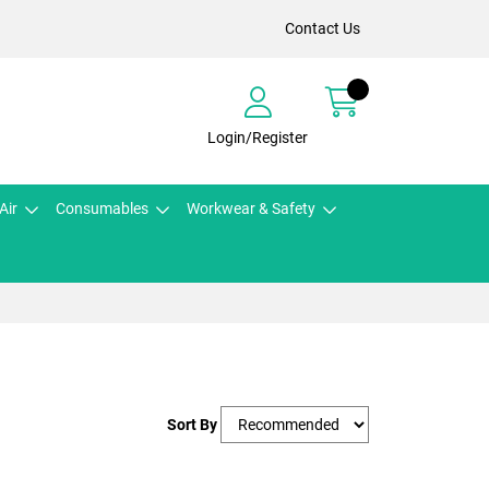
Contact Us
Login/Register
Air
Consumables
Workwear & Safety
Sort By