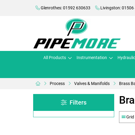
Glenrothes: 01592 630633
Livingston: 01506
All Products
Instrumentation
Hydrauli
Process
Valves & Manifolds
Brass Ba
Bra
Filters
Grid