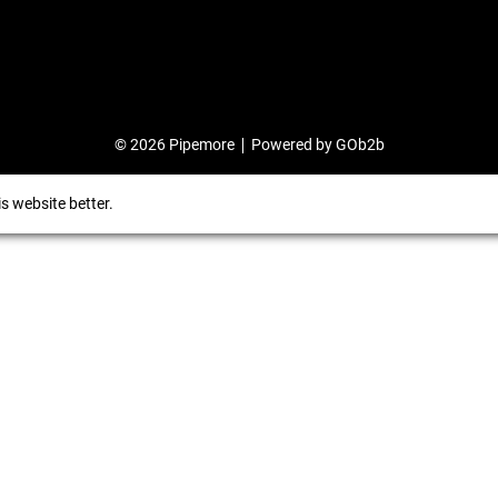
© 2026 Pipemore
Powered by GOb2b
s website better.