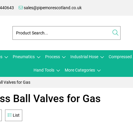
 440643
sales@pipemorescotland.co.uk
cs
Pneumatics
Process
Industrial Hose
Compressed 
Hand Tools
More Categories
ll Valves for Gas
ss Ball Valves for Gas
List