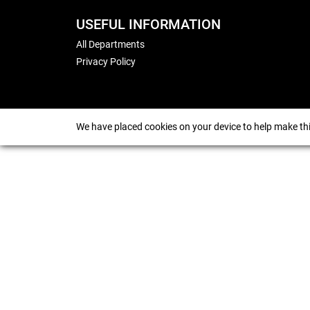
USEFUL INFORMATION
All Departments
Privacy Policy
We have placed cookies on your device to help make thi