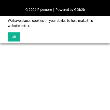
© 2026 Pipemore
Powered by GOb2b
We have placed cookies on your device to help make this
website better.
Ok