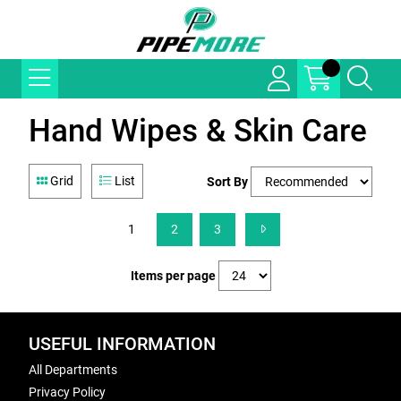
Hand Wipes & Skin Care
Grid
List
Sort By
1
2
3
Items per page
USEFUL INFORMATION
All Departments
Privacy Policy