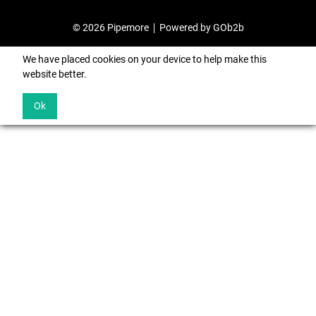
© 2026 Pipemore
Powered by GOb2b
We have placed cookies on your device to help make this
website better.
Ok