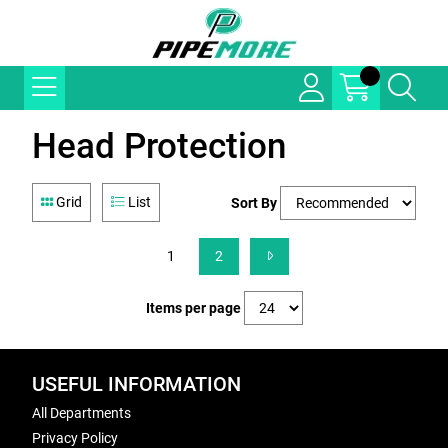
Head Protection
Grid
List
Sort By
1
2
Items per page
USEFUL INFORMATION
All Departments
Privacy Policy