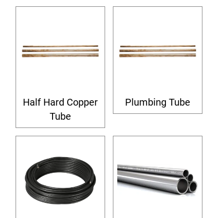
Half Hard Copper
Plumbing Tube
Tube