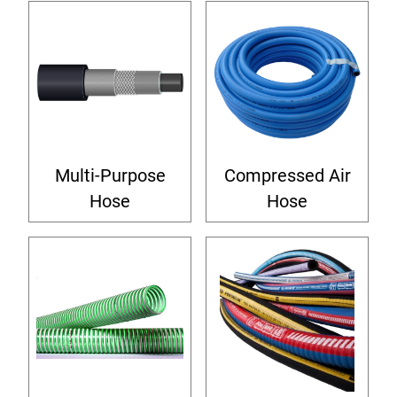
Multi-Purpose
Compressed Air
Hose
Hose