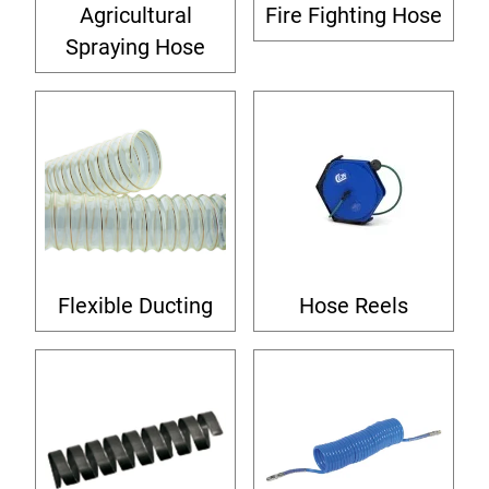
Agricultural
Fire Fighting Hose
Spraying Hose
Flexible Ducting
Hose Reels