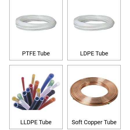
PTFE Tube
LDPE Tube
LLDPE Tube
Soft Copper Tube