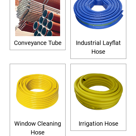
Conveyance Tube
Industrial Layflat
Hose
Window Cleaning
Irrigation Hose
Hose