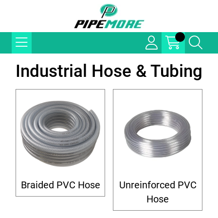
Industrial Hose & Tubing
Braided PVC Hose
Unreinforced PVC
Hose