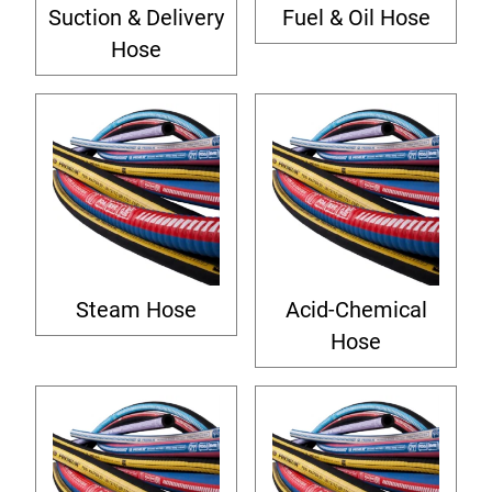
Suction & Delivery
Fuel & Oil Hose
Hose
Steam Hose
Acid-Chemical
Hose