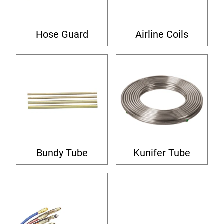
Hose Guard
Airline Coils
Bundy Tube
Kunifer Tube