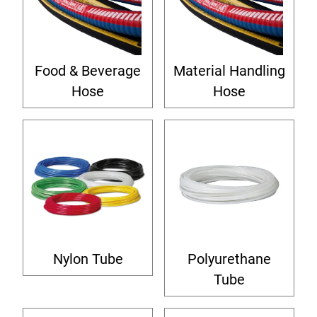
Food & Beverage
Material Handling
Hose
Hose
Nylon Tube
Polyurethane
Tube