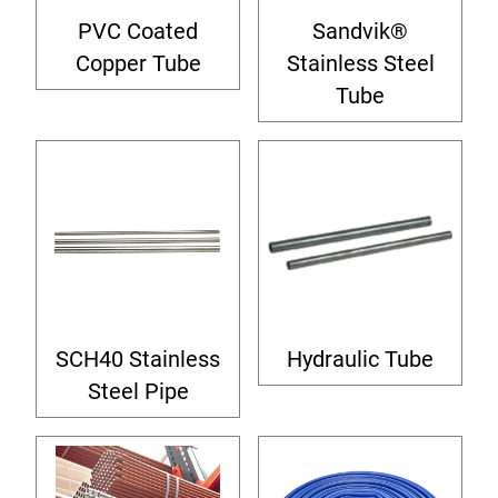
PVC Coated
Sandvik®
Copper Tube
Stainless Steel
Tube
SCH40 Stainless
Hydraulic Tube
Steel Pipe