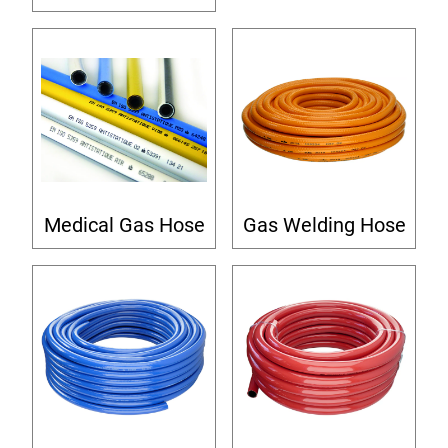
Medical Gas Hose
Gas Welding Hose