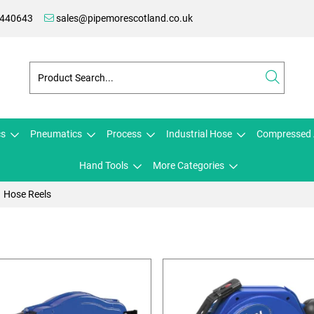
 440643
sales@pipemorescotland.co.uk
cs
Pneumatics
Process
Industrial Hose
Compressed 
Hand Tools
More Categories
Hose Reels