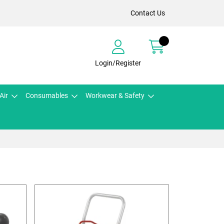
Contact Us
Login/Register
Air
Consumables
Workwear & Safety