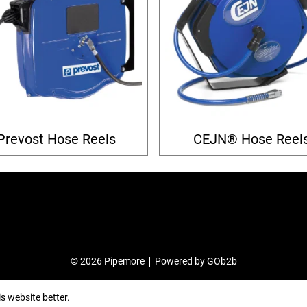
Prevost Hose Reels
CEJN® Hose Reel
© 2026 Pipemore
Powered by GOb2b
s website better.