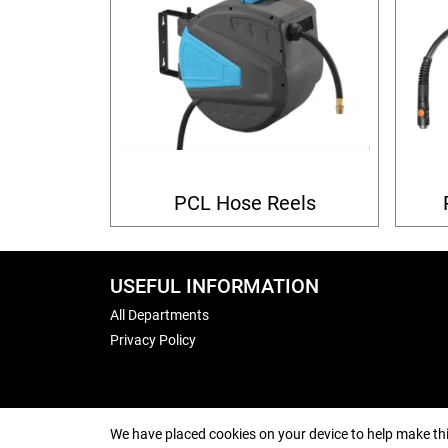
PCL Hose Reels
USEFUL INFORMATION
All Departments
Privacy Policy
We have placed cookies on your device to help make thi