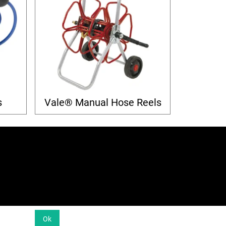
s
Vale® Manual Hose Reels
Ok