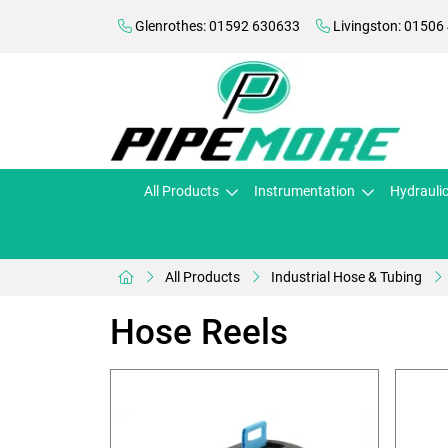
Glenrothes: 01592 630633
Livingston: 01506
All Products
Instrumentation
Hydrauli
All Products
Industrial Hose & Tubing
Hose Reels