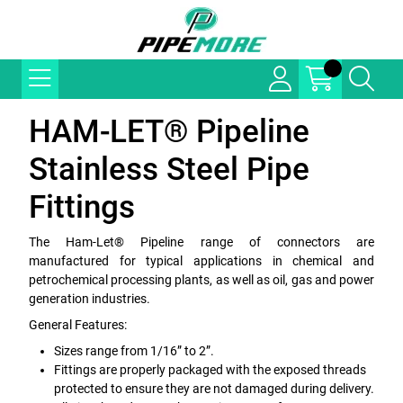
HAM-LET® Pipeline
Stainless Steel Pipe
Fittings
The Ham-Let® Pipeline range of connectors are
manufactured for typical applications in chemical and
petrochemical processing plants, as well as oil, gas and power
generation industries.
General Features:
Sizes range from 1/16” to 2”.
Fittings are properly packaged with the exposed threads
protected to ensure they are not damaged during delivery.