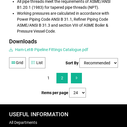
All pipe threads meet the requirements of ASME/ANSI
B1.20.1 (1983) for tapered pipe threads (NPT).
Working pressures are calculated in accordance with
Power Piping Code ANSI B 31.1, Refiner Piping Code
ASME/ANSI B 31.3 and section VIII of ASME Boiler &
Pressure Vessel Code.
Downloads
Ham-Let® Pipeline Fittings Catalogue.pdf
Grid
List
Sort By
1
2
Items per page
USEFUL INFORMATION
All Departments