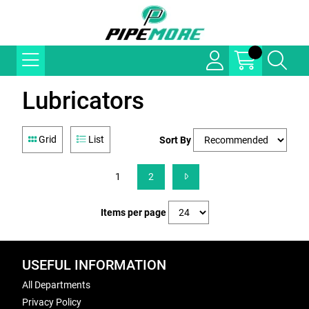
Lubricators
Grid
List
Sort By
1
2
Items per page
USEFUL INFORMATION
All Departments
Privacy Policy