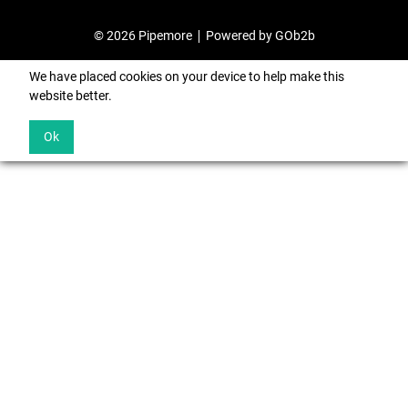
© 2026 Pipemore
Powered by GOb2b
We have placed cookies on your device to help make this
website better.
Ok